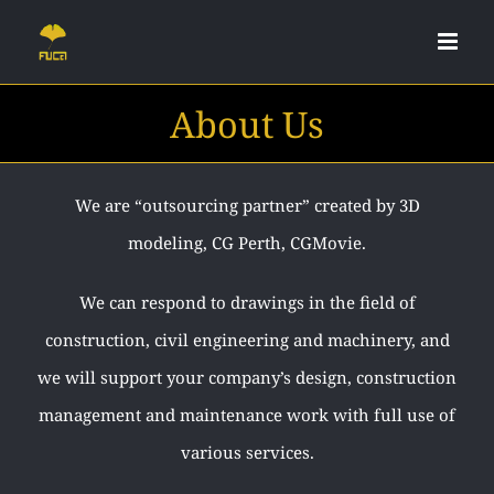
Skip
to
content
About Us
We are “outsourcing partner” created by 3D
modeling, CG Perth, CGMovie.
We can respond to drawings in the field of
construction, civil engineering and machinery, and
we will support your company’s design, construction
management and maintenance work with full use of
various services.