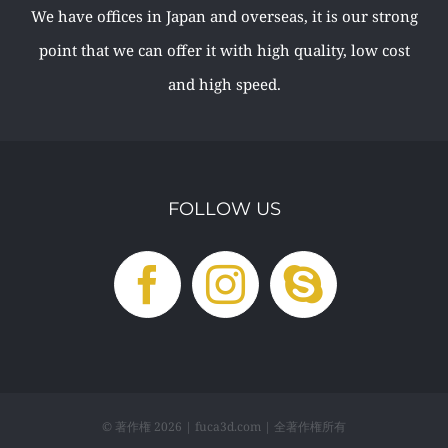
We have offices in Japan and overseas, it is our strong
point that we can offer it with high quality, low cost
and high speed.
FOLLOW US
© 著作権
2026 | fuca3d.com | 全著作権所有